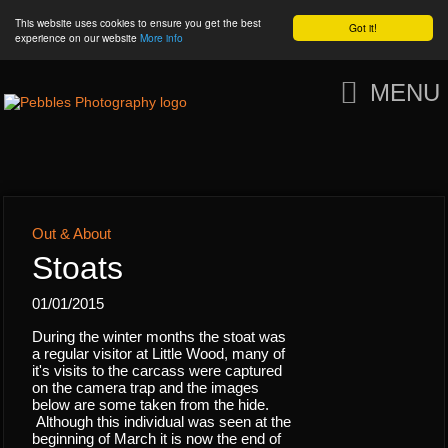
This website uses cookies to ensure you get the best
Got it!
experience on our website
More info
MENU
Out & About
Stoats
01/01/2015
During the winter months the stoat was
a regular visitor at Little Wood, many of
it's visits to the carcass were captured
on the camera trap and the images
below are some taken from the hide.
Although this individual was seen at the
beginning of March it is now the end of