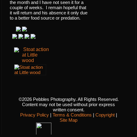
the month and I have not seen it for a
couple of weeks. I remain hopeful that
it will return and his absence it only due
to a better food source or predation.
Stoat action
at Little
wood
©2026 Pebbles Photography. All Rights Reserved.
Content may not be used without prior express
written consent.
Privacy Policy
|
Terms & Conditions
|
Copyright
|
Site Map