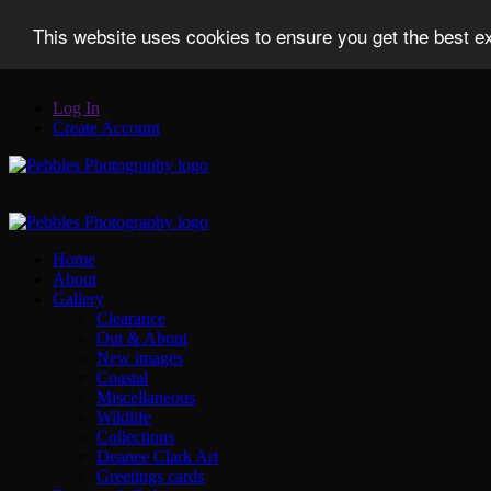
This website uses cookies to ensure you get the best 
Log In
Create Account
Home
About
Gallery
Clearance
Out & About
New images
Coastal
Miscellaneous
Wildlife
Collections
Deanee Clark Art
Greetings cards