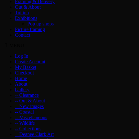
Framing & Delivery
Out & About
Tuition
Exhibitions
Pop up shops
Picture framing
Contact
MENU
Log In
Create Account
My Basket
Checkout
Home
About
Gallery
-- Clearance
-- Out & About
-- New images
-- Coastal
-- Miscellaneous
-- Wildlife
-- Collections
-- Deanee Clark Art