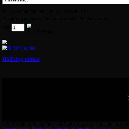
There is a minimum quantity requirement of 1
You have a required option not selected highlighed above.
Qty:
Add To Basket
Half day tuition
©2026 Pebbles Photography. All Rights Reserved. Content may not be 