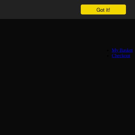
Got it!
My Basket
Checkout