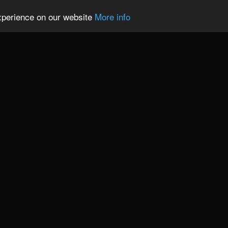
experience on our website
More info