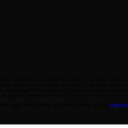
shop in Brancaster with a brief look at some of your images, followed b
amera settings, aperture & shutter speed, depth of field, light, exposu
y guidance and help. If you have a particular area or subject you would
st. Note: please make sure you have fully charged your camera battery th
or the tuition. By placing this order you agree to our booking
terms and 