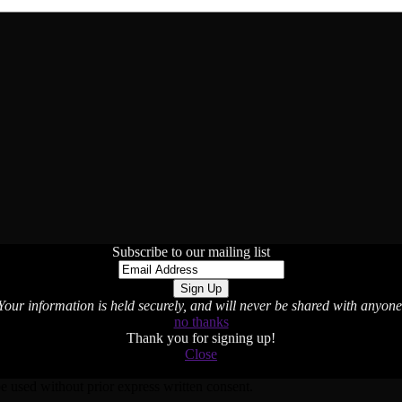
Subscribe to our mailing list
Your information is held securely, and will never be shared with anyone
no thanks
Thank you for signing up!
Close
used without prior express written consent.