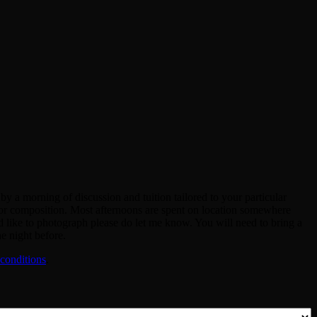
y a morning of discussion and tuition tailored to your particular
re or composition. Most afternoons are spent on location somewhere
 like to photograph please do let me know. You will need to bring a
e night before.
conditions
.