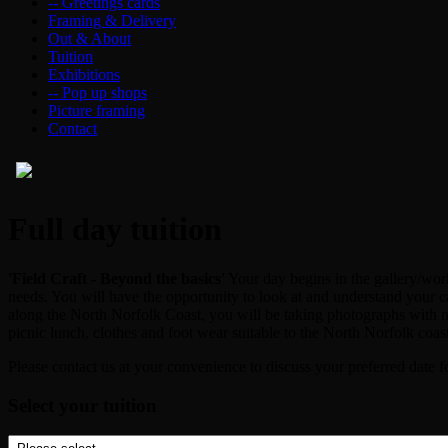
-- Greetings cards
Framing & Delivery
Out & About
Tuition
Exhibitions
-- Pop up shops
Picture framing
Contact
Full day tuition
'Field Craft - Beyond the basics'
Your day begins in the gallery/work
needs. You will have the opportunity to look at and understand your c
along the North Norfolk Coast, you will be taking photographs with m
picnic lunch, clothes and foot wear suitable to the North Norfolk coa
Please contact us at your convenience to discuss your preferred date f
Select your tuition